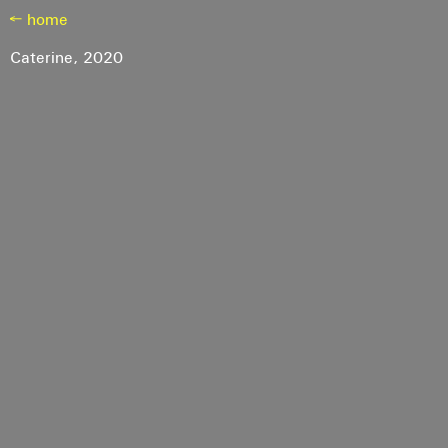
← home
Caterine,
2020